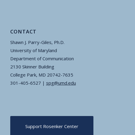
CONTACT
Shawn J. Parry-Giles, Ph.D.
University of Maryland
Department of Communication
2130 Skinner Building
College Park, MD 20742-7635
301-405-6527 |
spg@umd.edu
Support Rosenker Center