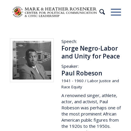
Speech:
Forge Negro-Labor
and Unity for Peace
Speaker:
Paul Robeson
1941 - 1960 / Labor Justice and
Race Equity
A renowned singer, athlete,
actor, and activist, Paul
Robeson was perhaps one of
the most prominent African
American public figures from
the 1920s to the 1950s.