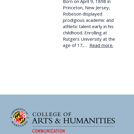
Born on April 9, 1898 in
Princeton, New Jersey,
Robeson displayed
prodigious academic and
athletic talent early in his
childhood. Enrolling at
Rutgers University at the
age of 17,…
Read more.