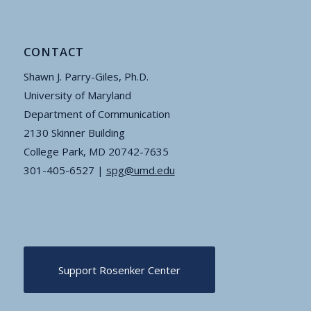
CONTACT
Shawn J. Parry-Giles, Ph.D.
University of Maryland
Department of Communication
2130 Skinner Building
College Park, MD 20742-7635
301-405-6527 |
spg@umd.edu
Support Rosenker Center