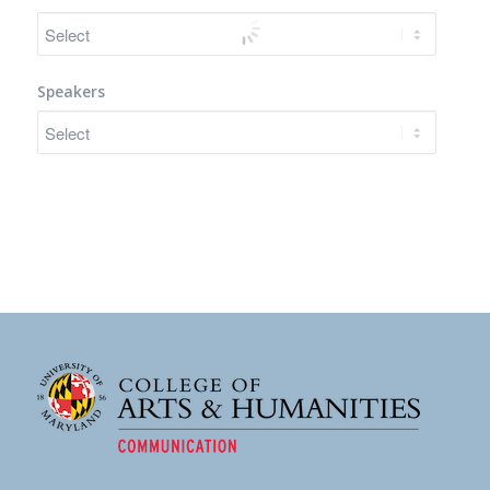
Speakers