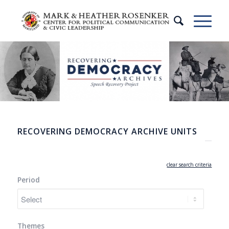
RECOVERING DEMOCRACY ARCHIVE UNITS
clear search criteria
Period
Themes