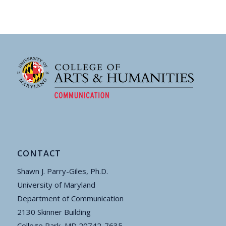
CONTACT
Shawn J. Parry-Giles, Ph.D.
University of Maryland
Department of Communication
2130 Skinner Building
College Park, MD 20742-7635