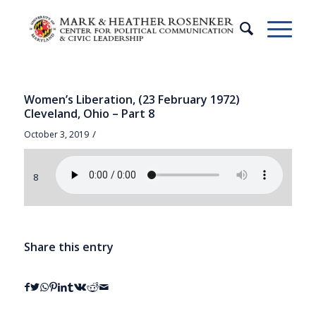
Women’s Liberation, (23 February 1972)
Cleveland, Ohio – Part 8
/
October 3, 2019
8
Share this entry