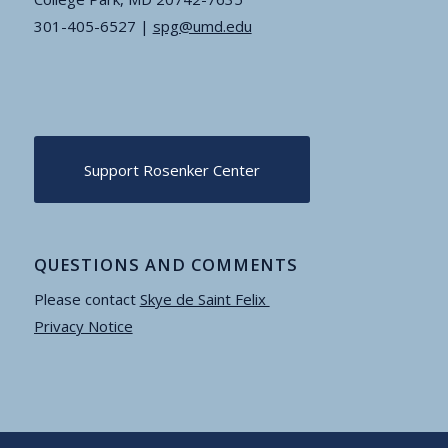
301-405-6527 |
spg@umd.edu
Support Rosenker Center
QUESTIONS AND COMMENTS
Please contact
Skye de Saint Felix
Privacy Notice