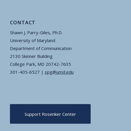
CONTACT
Shawn J. Parry-Giles, Ph.D.
University of Maryland
Department of Communication
2130 Skinner Building
College Park, MD 20742-7635
301-405-6527 |
spg@umd.edu
Support Rosenker Center