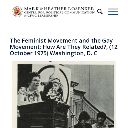
The Feminist Movement and the Gay
Movement: How Are They Related?, (12
October 1975) Washington, D. C