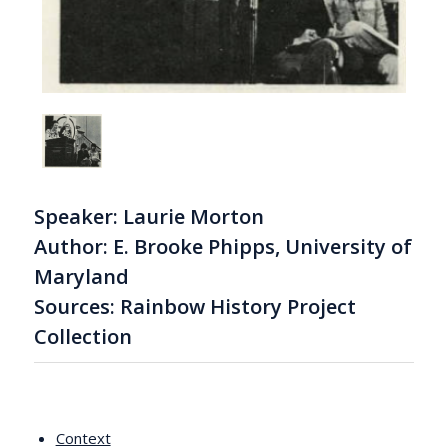
Speaker: Laurie Morton
Author: E. Brooke Phipps, University of
Maryland
Sources: Rainbow History Project
Collection
Context