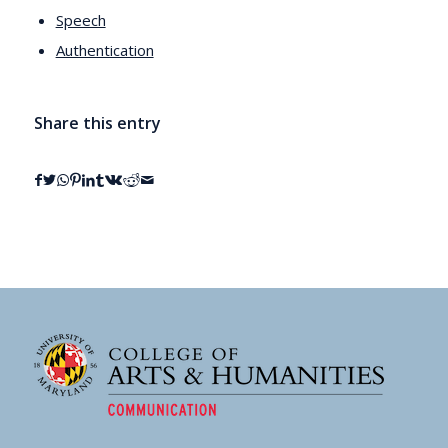
Speech
Authentication
Share this entry