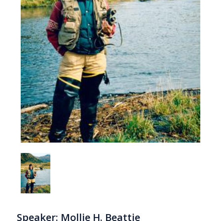
Speaker: Mollie H. Beattie