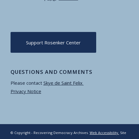
Support Rosenker Center
QUESTIONS AND COMMENTS
Please contact
Skye de Saint Felix
Privacy Notice
© Copyright - Recovering Democracy Archives.
Web Accessibility.
Site