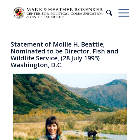
Statement of Mollie H. Beattie,
Nominated to be Director, Fish and
Wildlife Service, (28 July 1993)
Washington, D.C.