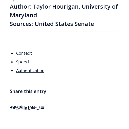
Author: Taylor Hourigan, University of
Maryland
Sources: United States Senate
Context
Speech
Authentication
Share this entry