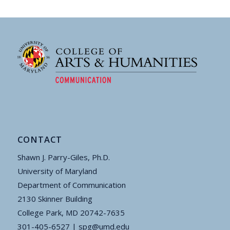
CONTACT
Shawn J. Parry-Giles, Ph.D.
University of Maryland
Department of Communication
2130 Skinner Building
College Park, MD 20742-7635
301-405-6527 |
spg@umd.edu