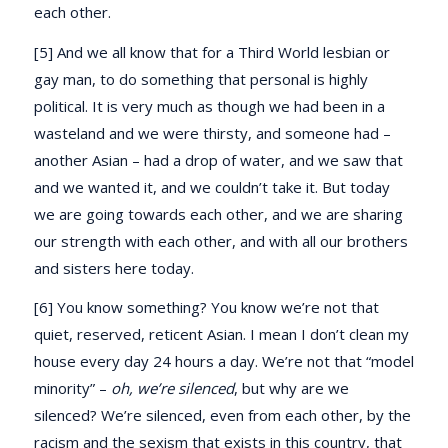
each other.
[5] And we all know that for a Third World lesbian or
gay man, to do something that personal is highly
political. It is very much as though we had been in a
wasteland and we were thirsty, and someone had –
another Asian – had a drop of water, and we saw that
and we wanted it, and we couldn’t take it. But today
we are going towards each other, and we are sharing
our strength with each other, and with all our brothers
and sisters here today.
[6] You know something? You know we’re not that
quiet, reserved, reticent Asian. I mean I don’t clean my
house every day 24 hours a day. We’re not that “model
minority” –
oh, we’re silenced
, but why are we
silenced? We’re silenced, even from each other, by the
racism and the sexism that exists in this country, that