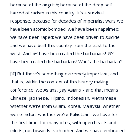
because of the anguish; because of the deep self-
hatred of racism in this country. It’s a survival
response, because for decades of imperialist wars we
have been atomic bombed; we have been napalmed;
we have been raped; we have been driven to suicide –
and we have built this country from the east to the
west. And
we
have been called the barbarians!
We
have been called the barbarians! Who’s the barbarian?
[4] But there’s something extremely important, and
that is, within the context of this history making
conference, we Asians, gay Asians – and that means
Chinese, Japanese, Filipino, Indonesian, Vietnamese,
whether we’re from Guam, Korea, Malaysia, whether
we’re Indian, whether we’re Pakistani – we have for
the first time, for many of us, with open hearts and
minds, run towards each other. And we have embraced