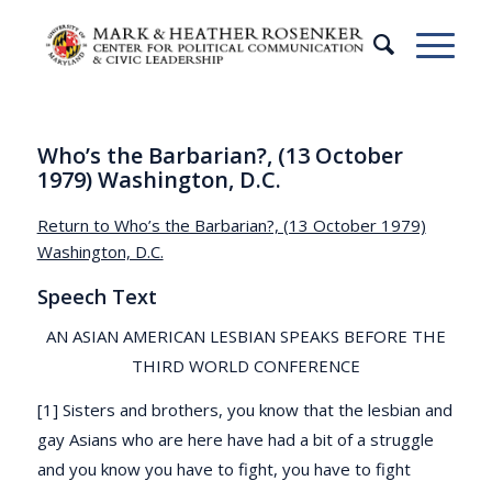
Who’s the Barbarian?, (13 October
1979) Washington, D.C.
Return to Who’s the Barbarian?, (13 October 1979)
Washington, D.C.
Speech Text
AN ASIAN AMERICAN LESBIAN SPEAKS BEFORE THE
THIRD WORLD CONFERENCE
[1] Sisters and brothers, you know that the lesbian and
gay Asians who are here have had a bit of a struggle
and you know you have to fight, you have to fight