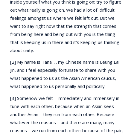
inside yourself what you think is going on; try to figure
out what really is going on. We had a lot of difficult
feelings amongst us where we felt left out. But we
want to say right now that the strength that comes
from being here and being out with you is the thing
that is keeping us in there and it’s keeping us thinking
about unity.
[2] My name is Tana. . . my Chinese name is Leung Lai
Jin, and I feel especially fortunate to share with you
what happened to us as the Asian American caucus,
what happened to us personally and politically.
[3] Somehow we felt – immediately and immensely in
tune with each other, because when an Asian sees
another Asian – they run from each other. Because
whatever the reasons – and there are many, many
reasons – we run from each other: because of the pain;