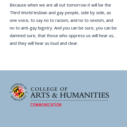
Because when we are all out tomorrow it will be the
Third World lesbian and gay people, side by side, as
one voice, to say no to racism, and no to sexism, and
no to anti-gay bigotry. And you can be sure, you can be
damned sure, that those who oppress us will hear us,
and they will hear us loud and clear.