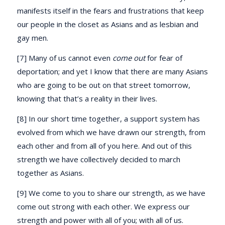
manifests itself in the fears and frustrations that keep
our people in the closet as Asians and as lesbian and
gay men.
[7] Many of us cannot even
come out
for fear of
deportation; and yet I know that there are many Asians
who are going to be out on that street tomorrow,
knowing that that’s a reality in their lives.
[8] In our short time together, a support system has
evolved from which we have drawn our strength, from
each other and from all of you here. And out of this
strength we have collectively decided to march
together as Asians.
[9] We come to you to share our strength, as we have
come out strong with each other. We express our
strength and power with all of you; with all of us.