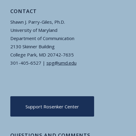
CONTACT
Shawn J. Parry-Giles, Ph.D.
University of Maryland
Department of Communication
2130 Skinner Building
College Park, MD 20742-7635
301-405-6527 |
spg@umd.edu
Support Rosenker Center
QUESTIONS AND COMMENTS