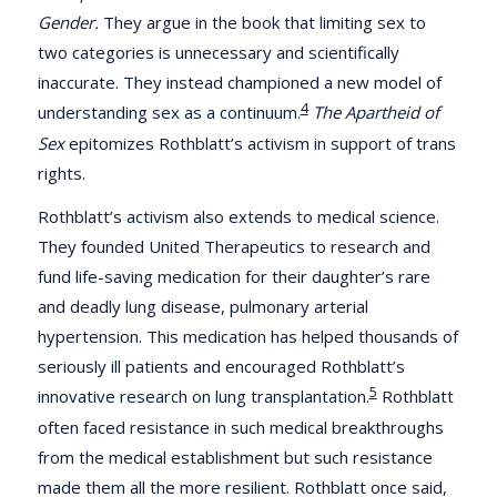
Gender.
They argue in the book that limiting sex to
two categories is unnecessary and scientifically
inaccurate. They instead championed a new model of
4
understanding sex as a continuum.
The Apartheid of
Sex
epitomizes Rothblatt’s activism in support of trans
rights.
Rothblatt’s activism also extends to medical science.
They founded United Therapeutics to research and
fund life-saving medication for their daughter’s rare
and deadly lung disease, pulmonary arterial
hypertension. This medication has helped thousands of
seriously ill patients and encouraged Rothblatt’s
5
innovative research on lung transplantation.
Rothblatt
often faced resistance in such medical breakthroughs
from the medical establishment but such resistance
made them all the more resilient. Rothblatt once said,