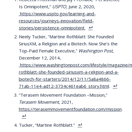
Is Omnipotent,”
USPTO,
June 2, 2020,
https://www.uspto.gov/learning-and-
resources/journeys-innovation/field-
stories/persistence-omnipotent
.
Neely Tucker, “Martine Rothblatt: She Founded
SiriusXM, a Religion and a Biotech. Now She’s the
Top-Paid Female Executive,”
Washington Post
,
December 12, 2014,
https://www.washingtonpost.com/lifestyle/magazine/m
rothblatt-she-founded-siriusxm-a-religion-and-a-
biotech-for-starters/2014/12/11/5a8a4866-
71ab-11e4-ad12-3734c461eab6_story.html
.
“Terasem Movement Foundation –Mission,”
Terasem Movement,
2021,
https://terasemmovementfoundation.com/mission
.
Tucker, “Martine Rothblatt.”