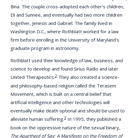
Bina. The couple cross-adopted each other’s children,
Eli and Sunnee, and eventually had two more children
together, Jenesis and Gabriel. The family lived in
Washington D.C., where Rothblatt worked for a law
firm before enrolling in the University of Maryland’s
graduate program in astronomy.
Rothblatt used their knowledge of law, business, and
science to develop and found Sirius Radio and later
2
United Therapeutics.
They also created a science-
and philosophy-based religion called the Terasem
Movement, which is built on a central belief that
artificial intelligence and other technologies will
eventually make death optional and should be used to
3
alleviate human suffering.
In 1995, they published a
book on the oppressive nature of the sexual binary,
The Apartheid of Sex: A Manifesto on the Freedom of