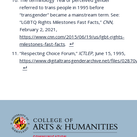
The terminology “real or perceived gender”
referred to trans people in 1995 before
“transgender” became a mainstream term. See:
“LGBTQ Rights Milestones Fast Facts,”
CNN,
February 2, 2021,
https://www.cnn.com/2015/06/19/us/lgbt-rights-
milestones-fast-facts
.
“Respecting Choice Forum,”
ICTLEP,
June 15, 1995,
https://www.digitaltransgenderarchive.net/files/0287