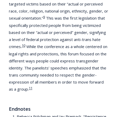
targeted victims based on their “actual or perceived
race, color, religion, national origin, ethnicity, gender, or
9
sexual orientation.”
This was the first legislation that
specifically protected people from being victimized
based on their “actual or perceived” gender, signifying
a level of federal protection against anti-trans hate
10
crimes.
While the conference as a whole centered on
legal rights and protections, this forum focused on the
different ways people could express transgender
identity. The panelists’ speeches emphasized that the
trans community needed to respect the gender-
expression of all members in order to move forward
11
as a group.
Endnotes
Rebecca Fritchman and Jay Premack, “Persistence