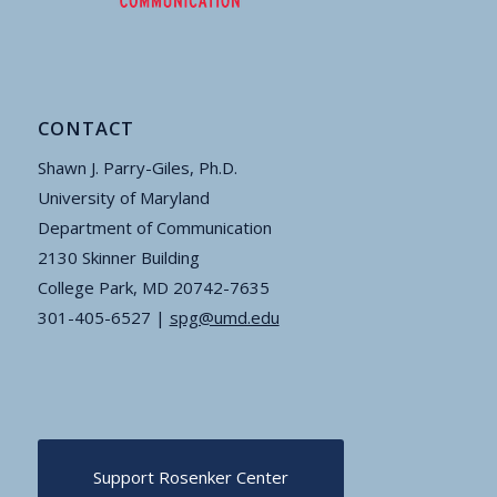
CONTACT
Shawn J. Parry-Giles, Ph.D.
University of Maryland
Department of Communication
2130 Skinner Building
College Park, MD 20742-7635
301-405-6527 |
spg@umd.edu
Support Rosenker Center