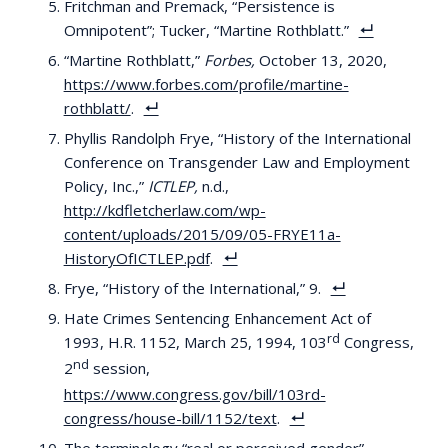
Fritchman and Premack, “Persistence is
Omnipotent”; Tucker, “Martine Rothblatt.”
“Martine Rothblatt,”
Forbes,
October 13, 2020,
https://www.forbes.com/profile/martine-
rothblatt/
.
Phyllis Randolph Frye, “History of the International
Conference on Transgender Law and Employment
Policy, Inc.,”
ICTLEP,
n.d.,
http://kdfletcherlaw.com/wp-
content/uploads/2015/09/05-FRYE11a-
HistoryOfICTLEP.pdf
.
Frye, “History of the International,” 9.
Hate Crimes Sentencing Enhancement Act of
rd
1993, H.R. 1152, March 25, 1994, 103
Congress,
nd
2
session,
https://www.congress.gov/bill/103rd-
congress/house-bill/1152/text
.