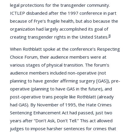
legal protections for the transgender community.
ICTLEP disbanded after the 1997 conference in part
because of Frye’s fragile health, but also because the
organization had largely accomplished its goal of
8
creating transgender rights in the United States.
When Rothblatt spoke at the conference’s Respecting
Choice Forum, their audience members were at
various stages of physical transition. The forum’s
audience members included non-operative (not
planning to have gender affirming surgery [GAS]), pre-
operative (planning to have GAS in the future), and
post-operative trans people like Rothblatt (already
had GAS). By November of 1995, the Hate Crimes
Sentencing Enhancement Act had passed, just two
years after “Don’t Ask, Don’t Tell.” This act allowed
judges to impose harsher sentences for crimes that