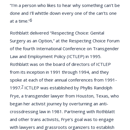
“I’m a person who likes to hear why something can’t be
done and I’ll whittle down every one of the can’ts one
6
at a time.”
Rothblatt delivered “Respecting Choice: Genital
Surgery as an Option,” at the Respecting Choice Forum
of the fourth International Conference on Transgender
Law and Employment Policy (ICTLEP) in 1995.
Rothblatt was on the board of directors of ICTLEP
from its inception in 1991 through 1994, and they
spoke at each of their annual conferences from 1991-
7
1997.
ICTLEP was established by Phyllis Randolph
Frye, a transgender lawyer from Houston, Texas, who
began her activist journey by overturning an anti-
crossdressing law in 1981. Partnering with Rothblatt
and other trans activists, Frye’s goal was to engage
with lawyers and grassroots organizers to establish