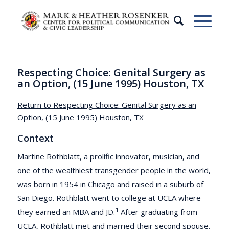
Respecting Choice: Genital Surgery as
an Option, (15 June 1995) Houston, TX
Return to Respecting Choice: Genital Surgery as an
Option, (15 June 1995) Houston, TX
Context
Martine Rothblatt, a prolific innovator, musician, and
one of the wealthiest transgender people in the world,
was born in 1954 in Chicago and raised in a suburb of
San Diego. Rothblatt went to college at UCLA where
1
they earned an MBA and JD.
After graduating from
UCLA, Rothblatt met and married their second spouse,