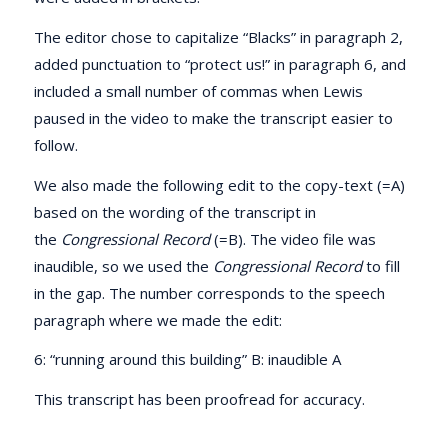
The editor chose to capitalize “Blacks” in paragraph 2,
added punctuation to “protect us!” in paragraph 6, and
included a small number of commas when Lewis
paused in the video to make the transcript easier to
follow.
We also made the following edit to the copy-text (=A)
based on the wording of the transcript in
the
Congressional Record
(=B). The video file was
inaudible, so we used the
Congressional Record
to fill
in the gap. The number corresponds to the speech
paragraph where we made the edit:
6: “running around this building” B: inaudible A
This transcript has been proofread for accuracy.