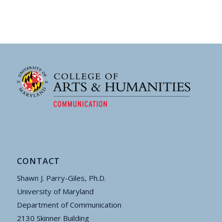
CONTACT
Shawn J. Parry-Giles, Ph.D.
University of Maryland
Department of Communication
2130 Skinner Building