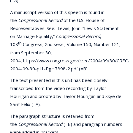
(=A)
A manuscript version of this speech is found in
the
Congressional Record
of the U.S. House of
Representatives. See: Lewis, John. “Lewis Statement
on Marriage Equality,”
Congressional Record
,
th
108
Congress, 2nd sess., Volume 150, Number 121,
from September 30,
2004,
https://www.congress.gov/crec/2004/09/30/CREC-
2004-09-30-pt1-PgH7898-2.pdf
(=B)
The text presented in this unit has been closely
transcribed from the video recording by Taylor
Hourigan and proofed by Taylor Hourigan and Skye de
Saint Felix (=A).
The paragraph structure is retained from
the
Congressional Record
(=B) and paragraph numbers
were added in brackets.