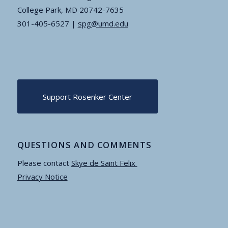
College Park, MD 20742-7635
301-405-6527 |
spg@umd.edu
Support Rosenker Center
QUESTIONS AND COMMENTS
Please contact
Skye de Saint Felix
Privacy Notice