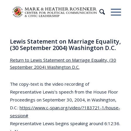
Lewis Statement on Marriage Equality,
(30 September 2004) Washington D.C.
Return to Lewis Statement on Marriage Equality, (30
September 2004) Washington D.C.
The copy-text is the video recording of
Representative Lewis’s speech from the House Floor
Proceedings on September 30, 2004, in Washington,
D.C.:
https://www.c-span.org/video/?183721-1/house-
session#
Representative Lewis begins speaking around 6:12:36.